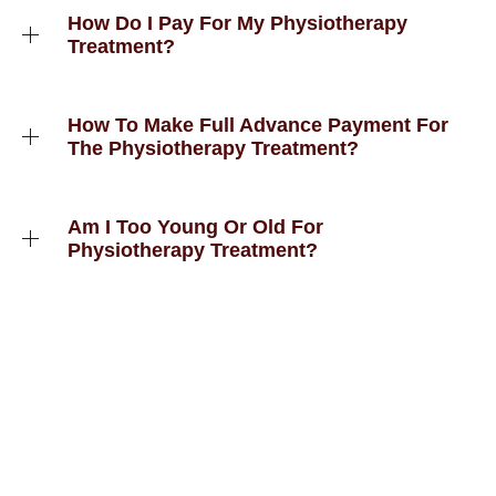
How Do I Pay For My Physiotherapy
Treatment?
How To Make Full Advance Payment For
The Physiotherapy Treatment?
Am I Too Young Or Old For
Physiotherapy Treatment?