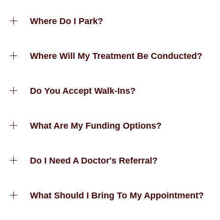
Where Do I Park?
Where Will My Treatment Be Conducted?
Do You Accept Walk-Ins?
What Are My Funding Options?
Do I Need A Doctor's Referral?
What Should I Bring To My Appointment?