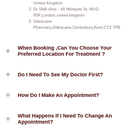
United Kingdom
Dr SNA clinic : 48 Wimpole St, W1G
8SF,London,united kingdom
GilesLane
Pharmacy,GilesLane,Centerbury,Kent,CT2 7PB
When Booking ,can You Choose Your
Preferred Location For Treatment ?
Do I Need To See My Doctor First?
How Do I Make An Appointment?
What Happens If I Need To Change An
Appointment?