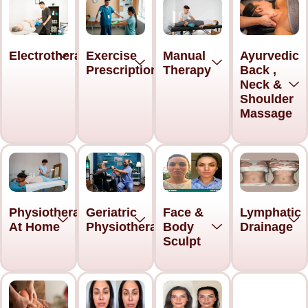
Electrotherapy
Exercise
Manual
Ayurvedic
Prescription
Therapy
Back ,
Neck &
Shoulder
Massage
Physiotherapy
Geriatric
Face &
Lymphatic
At Home
Physiotherapy
Body
Drainage
Sculpt