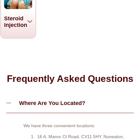
Steroid
Injection
Frequently Asked Questions
Where Are You Located?
We have three convenient locations:
16 A, Manor Ct Road, CV11 5HY, Nuneaton,