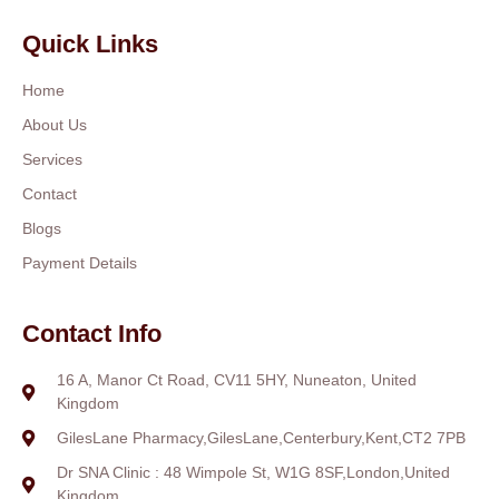
Quick Links
Home
About Us
Services
Contact
Blogs
Payment Details
Contact Info
16 A, Manor Ct Road, CV11 5HY, Nuneaton, United
Kingdom
GilesLane Pharmacy,GilesLane,Centerbury,Kent,CT2 7PB
Dr SNA Clinic : 48 Wimpole St, W1G 8SF,London,United
Kingdom