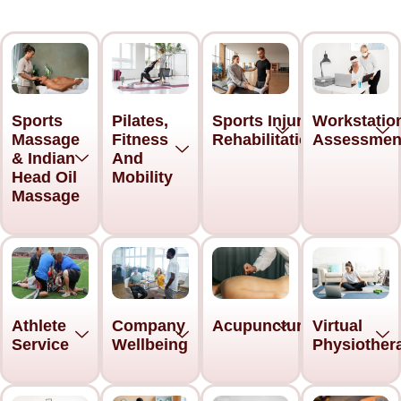
Sports
Pilates,
Sports Injury
Workstatio
Massage
Fitness
Rehabilitation
Assessmen
& Indian
And
Head Oil
Mobility
Massage
Acupuncture
Athlete
Company
Virtual
Service
Wellbeing
Physiother