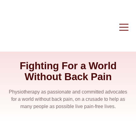
Fighting For a World
Without Back Pain
Physiotherapy as passionate and committed advocates
for a world without back pain, on a crusade to help as
many people as possible live pain-free lives.