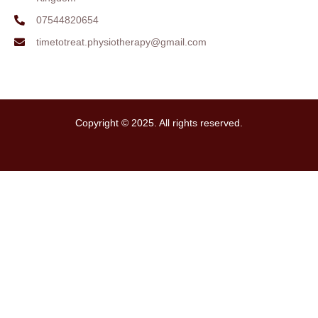
07544820654
timetotreat.physiotherapy@gmail.com
Copyright © 2025. All rights reserved.