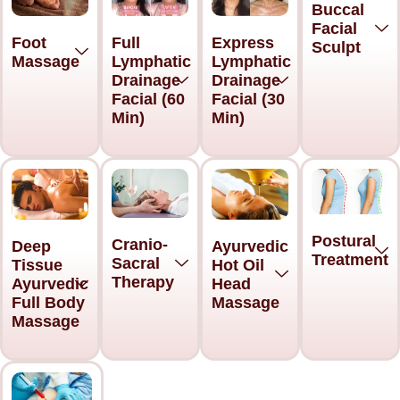
Buccal
Facial
Foot
Full
Express
Sculpt
Massage
Lymphatic
Lymphatic
Drainage
Drainage
Facial (60
Facial (30
Min)
Min)
Postural
Cranio-
Deep
Ayurvedic
Treatment
Sacral
Tissue
Hot Oil
Therapy
Ayurvedic
Head
Full Body
Massage
Massage