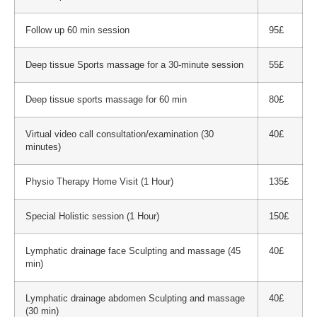
Follow up 60 min session
95£
Deep tissue Sports massage for a 30-minute session
55£
Deep tissue sports massage for 60 min
80£
Virtual video call consultation/examination (30
40£
minutes)
Physio Therapy Home Visit (1 Hour)
135£
Special Holistic session (1 Hour)
150£
Lymphatic drainage face Sculpting and massage (45
40£
min)
Lymphatic drainage abdomen Sculpting and massage
40£
(30 min)