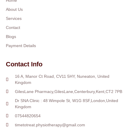
Home
About Us
Services
Contact
Blogs
Payment Details
Contact Info
16 A, Manor Ct Road, CV11 5HY, Nuneaton, United
Kingdom
GilesLane Pharmacy,GilesLane,Centerbury,Kent,CT2 7PB
Dr SNA Clinic : 48 Wimpole St, W1G 8SF,London,United
Kingdom
07544820654
timetotreat.physiotherapy@gmail.com