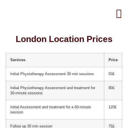
London Location Prices
Services
Price
Initial Physiotherapy Assessment 30 min sessions
50£
Initial Physiotherapy Assessment and treatment for
90£
30-minute sessions
Initial Assessment and treatment for a 60-minute
120£
session
Follow up 30 min session
75£