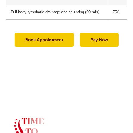
Full body lymphatic drainage and sculpting (60 min)
75£
Book Appointment
Pay Now