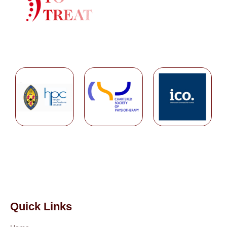
Quick Links